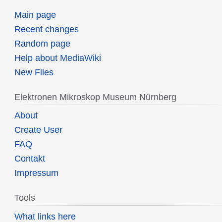
Main page
Recent changes
Random page
Help about MediaWiki
New Files
Elektronen Mikroskop Museum Nürnberg
About
Create User
FAQ
Contakt
Impressum
Tools
What links here