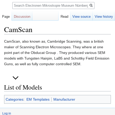
Search
Page
Discussion
Read
View source
View history
CamScan
Jump
Jump
CamScan, also known as, Cambridge Scanning, was a british
to
to
maker of Scanning Electron Microscopes. They where at one
navigation
search
point part of the Obducat Group . They produced various SEM
models with Tungsten Hairpin, LaB5 and Schottky Field Emission
Guns, as well as fully computer controlled SEM.
List of Models
Categories
:
EM Templates
Manufacturer
Log in