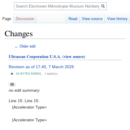
Search
Page
Discussion
Read
View source
View history
Changes
Jump
Jump
← Older edit
to
to
Ultrascan Corporation U.S.A.
(view source)
navigation
search
Revision as of 17:45, 7 March 2026
,
26 BYTES ADDED
7 MARCH
m
no edit summary
Line 15: Line 15:
|Accelerator Type=
|Accelerator Type=