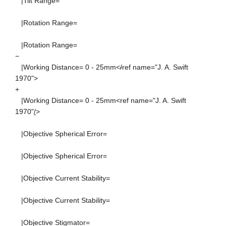
|Tilt Range=
|Rotation Range=
|Rotation Range=
−
|Working Distance= 0 - 25mm<
/
ref name="J. A. Swift
1970">
+
|Working Distance= 0 - 25mm<ref name="J. A. Swift
1970"
/
>
|Objective Spherical Error=
|Objective Spherical Error=
|Objective Current Stability=
|Objective Current Stability=
|Objective Stigmator=