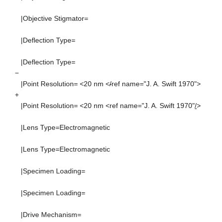
|Objective Stigmator=
|Deflection Type=
|Deflection Type=
−
|Point Resolution= <20 nm <
/
ref name="J. A. Swift 1970">
+
|Point Resolution= <20 nm <ref name="J. A. Swift 1970"
/
>
|Lens Type=Electromagnetic
|Lens Type=Electromagnetic
|Specimen Loading=
|Specimen Loading=
|Drive Mechanism=