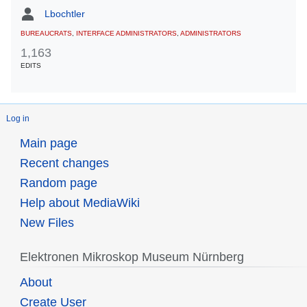
Lbochtler
BUREAUCRATS
,
INTERFACE ADMINISTRATORS
,
ADMINISTRATORS
1,163
EDITS
Log in
Main page
Recent changes
Random page
Help about MediaWiki
New Files
Elektronen Mikroskop Museum Nürnberg
About
Create User