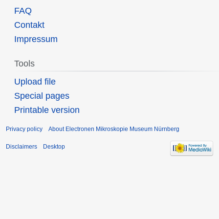
FAQ
Contakt
Impressum
Tools
Upload file
Special pages
Printable version
Privacy policy
About Electronen Mikroskopie Museum Nürnberg
Disclaimers
Desktop