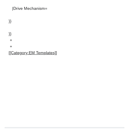
|Drive Mechanism=
}}
}}
+
+
[[Category:EM Templates]]