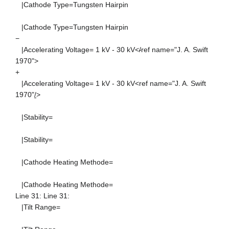
|Cathode Type=Tungsten Hairpin
|Cathode Type=Tungsten Hairpin
−
|Accelerating Voltage= 1 kV - 30 kV<
/
ref name="J. A. Swift
1970">
+
|Accelerating Voltage= 1 kV - 30 kV<ref name="J. A. Swift
1970"
/
>
|Stability=
|Stability=
|Cathode Heating Methode=
|Cathode Heating Methode=
Line 31: Line 31:
|Tilt Range=