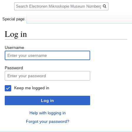
Search
Special page
Log in
Jump
Jump
Username
to
to
navigation
search
Password
Keep me logged in
Log in
Help with logging in
Forgot your password?