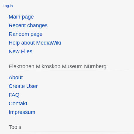
Log in
Main page
Recent changes
Random page
Help about MediaWiki
New Files
Elektronen Mikroskop Museum Nürnberg
About
Create User
FAQ
Contakt
Impressum
Tools