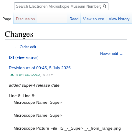
Search
Page
Discussion
Read
View source
View history
Changes
Jump
Jump
← Older edit
to
to
Newer edit →
ISI
(view source)
navigation
search
Revision as of 00:45, 5 July 2026
,
4 BYTES ADDED
5 JULY
added super-I release date
Line 8: Line 8:
|Microscope Name=Super-I
|Microscope Name=Super-I
|Microscope Picture File=ISI_-_Super-I_-_from_range.png