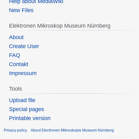
Help about MediaWiki
New Files
Elektronen Mikroskop Museum Nürnberg
About
Create User
FAQ
Contakt
Impressum
Tools
Upload file
Special pages
Printable version
Privacy policy
About Electronen Mikroskopie Museum Nürnberg