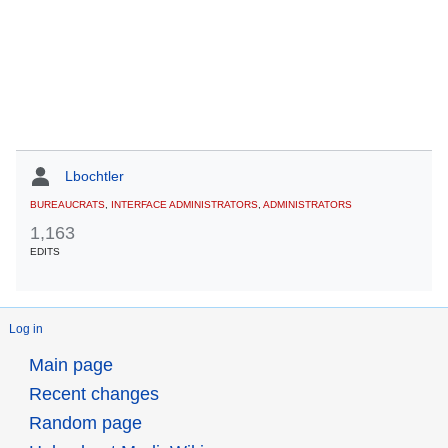
Lbochtler
BUREAUCRATS
,
INTERFACE ADMINISTRATORS
,
ADMINISTRATORS
1,163
EDITS
Log in
Main page
Recent changes
Random page