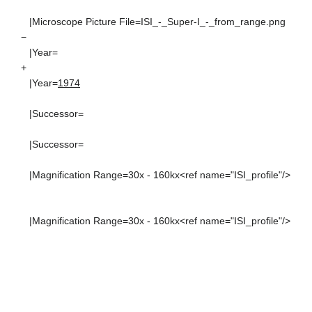
|Microscope Picture File=ISI_-_Super-I_-_from_range.png
−
|Year=
+
|Year=
1974
|Successor=
|Successor=
|Magnification Range=30x - 160kx<ref name="ISI_profile"/>
|Magnification Range=30x - 160kx<ref name="ISI_profile"/>